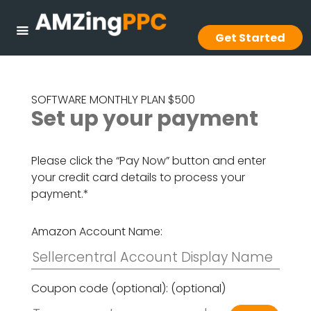
Get Started
SOFTWARE MONTHLY PLAN $500
Set up your payment
Please click the “Pay Now” button and enter
your credit card details to process your
payment.*
Amazon Account Name:
Coupon code (optional):
(optional)