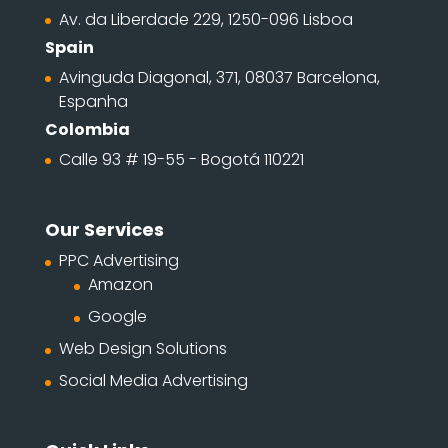
Av. da Liberdade 229, 1250-096 Lisboa
Spain
Avinguda Diagonal, 371, 08037 Barcelona,
Espanha
Colombia
Calle 93 # 19-55 - Bogotá 110221
Our Services
PPC Advertising
Amazon
Google
Web Design Solutions
Social Media Advertising