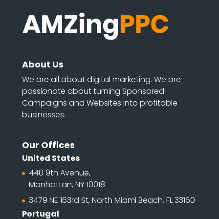
About Us
We are all about digital marketing. We are
passionate about turning Sponsored
Campaigns and Websites into profitable
businesses.
Our Offices
United States
440 9th Avenue,
Manhattan, NY 10018
3479 NE 163rd St, North Miami Beach, FL 33160
Portugal