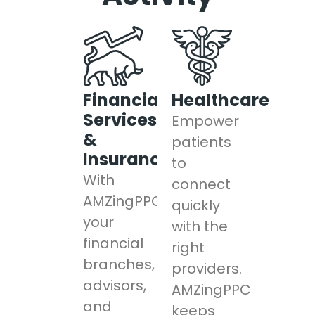
Financial
Healthcare
Services
Empower
&
patients
Insurance
to
With
connect
AMZingPPC,
quickly
your
with the
financial
right
branches,
providers.
advisors,
AMZingPPC
and
keeps