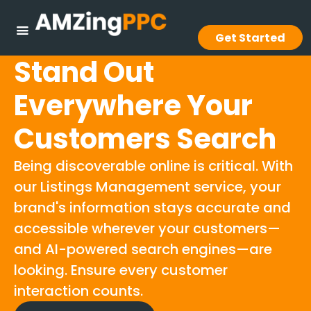
Get Started
Stand Out
Everywhere Your
Customers Search
Being discoverable online is critical. With
our Listings Management service, your
brand's information stays accurate and
accessible wherever your customers—
and AI-powered search engines—are
looking. Ensure every customer
interaction counts.