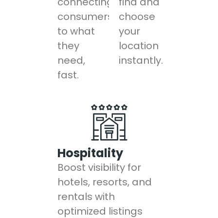
connecting
find and
consumers
choose
to what
your
they
location
need,
instantly.
fast.
Hospitality
Boost visibility for
hotels, resorts, and
rentals with
optimized listings