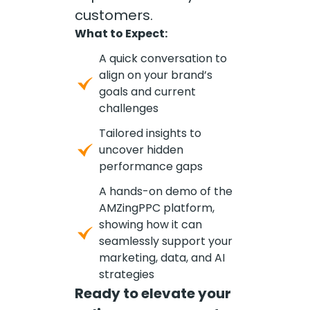
customers.
What to Expect:
A quick conversation to
align on your brand’s
goals and current
challenges
Tailored insights to
uncover hidden
performance gaps
A hands-on demo of the
AMZingPPC platform,
showing how it can
seamlessly support your
marketing, data, and AI
strategies
Ready to elevate your