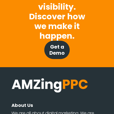
visibility.
Discover how
we make it
happen.
Get a
Demo
About Us
We are all about digital marketing. We are