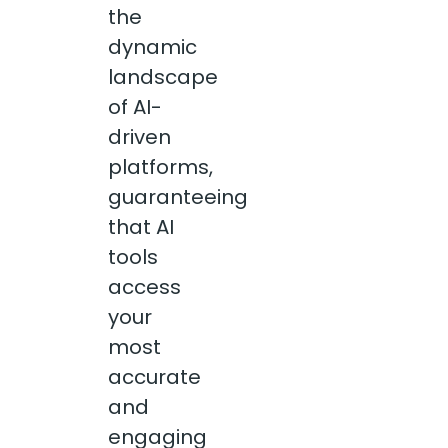
the
dynamic
landscape
of AI-
driven
platforms,
guaranteeing
that AI
tools
access
your
most
accurate
and
engaging