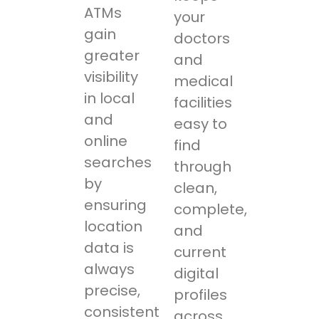
ATMs
your
gain
doctors
greater
and
visibility
medical
in local
facilities
and
easy to
online
find
searches
through
by
clean,
ensuring
complete,
location
and
data is
current
always
digital
precise,
profiles
consistent,
across