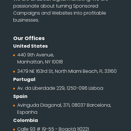
passionate about turning Sponsored
Campaigns and Websites into profitable
businesses.
Our Offices
United States
440 9th Avenue,
Manhattan, NY 10018
3479 NE 163rd St, North Miami Beach, FL 33160
Portugal
Av. da Liberdade 229, 1250-096 Lisboa
Spain
Avinguda Diagonal, 371, 08037 Barcelona,
Espanha
Colombia
Calle 93 # 19-55 - Bogotá 110221