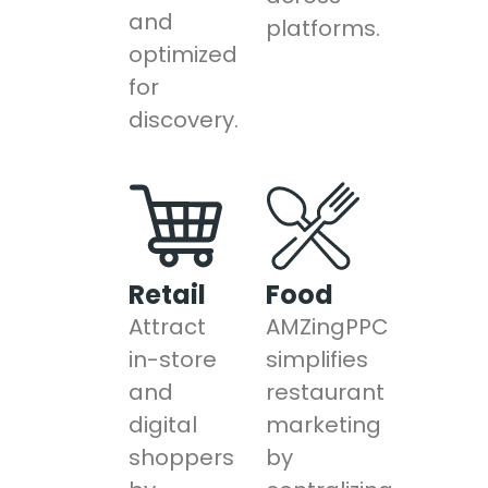
and
platforms.
optimized
for
discovery.
Retail
Food
Attract
AMZingPPC
in-store
simplifies
and
restaurant
digital
marketing
shoppers
by