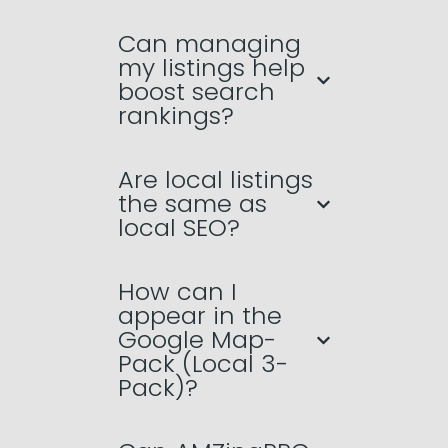
Can managing
my listings help
boost search
rankings?
Are local listings
the same as
local SEO?
How can I
appear in the
Google Map-
Pack (Local 3-
Pack)?