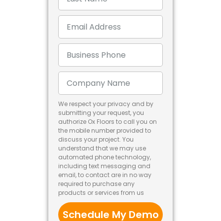
We respect your privacy and by
submitting your request, you
authorize Ox Floors to call you on
the mobile number provided to
discuss your project. You
understand that we may use
automated phone technology,
including text messaging and
email, to contact are in no way
required to purchase any
products or services from us
Schedule My Demo