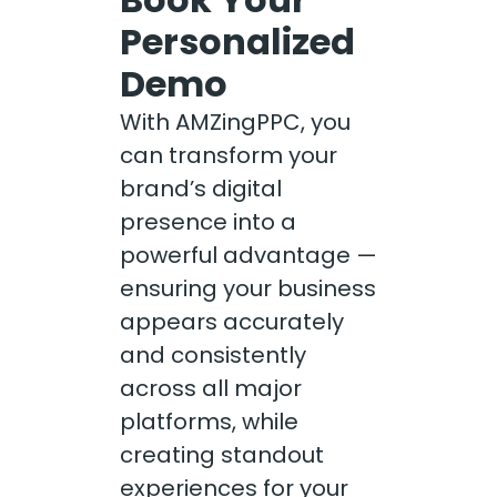
Personalized
Demo
With AMZingPPC, you
can transform your
brand’s digital
presence into a
powerful advantage —
ensuring your business
appears accurately
and consistently
across all major
platforms, while
creating standout
experiences for your