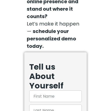
online presence and
stand out where it
counts?
Let’s make it happen
—
schedule your
personalized demo
today.
Tell us
About
Yourself