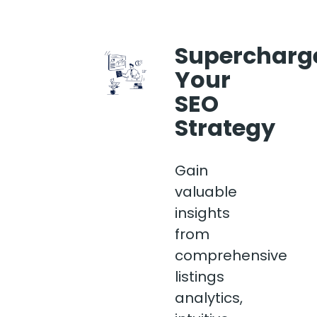
Supercharg
Your
SEO
Strategy
Gain
valuable
insights
from
comprehensive
listings
analytics,