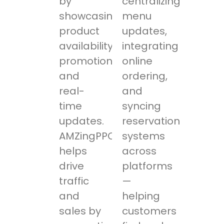
by
centralizing
showcasing
menu
product
updates,
availability,
integrating
promotions,
online
and
ordering,
real-
and
time
syncing
updates.
reservation
AMZingPPC
systems
helps
across
drive
platforms
traffic
—
and
helping
sales by
customers