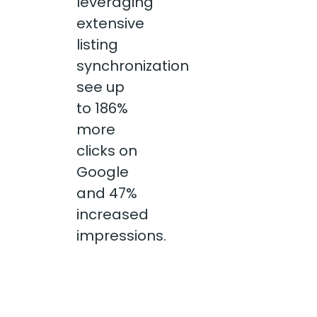
leveraging
extensive
listing
synchronization
see up
to 186%
more
clicks on
Google
and 47%
increased
impressions.