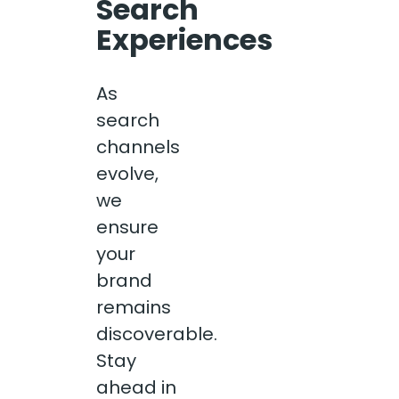
Search
Experiences
As
search
channels
evolve,
we
ensure
your
brand
remains
discoverable.
Stay
ahead in