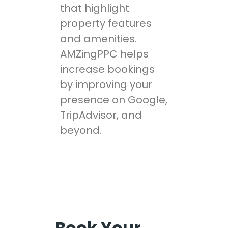
that highlight
property features
and amenities.
AMZingPPC helps
increase bookings
by improving your
presence on Google,
TripAdvisor, and
beyond.
Book Your