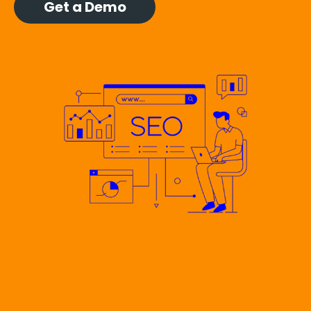
Get a Demo