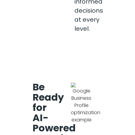
informed
decisions
at every
level.
Be
Ready
for
AI-
Powered