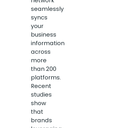
network
seamlessly
syncs
your
business
information
across
more
than 200
platforms.
Recent
studies
show
that
brands