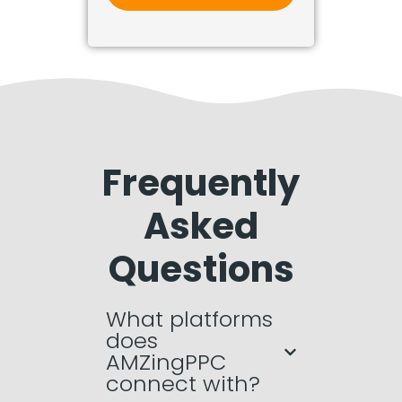
Frequently
Asked
Questions
What platforms
does
AMZingPPC
connect with?