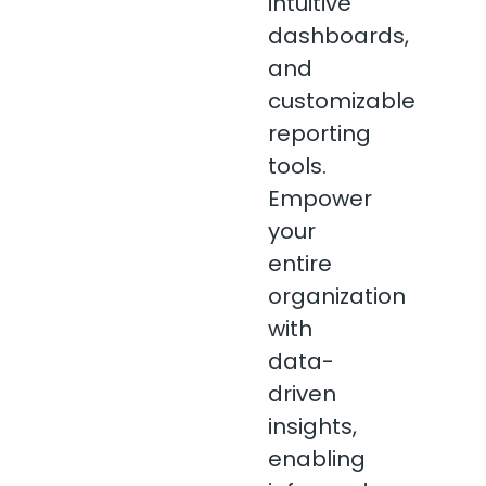
intuitive
dashboards,
and
customizable
reporting
tools.
Empower
your
entire
organization
with
data-
driven
insights,
enabling