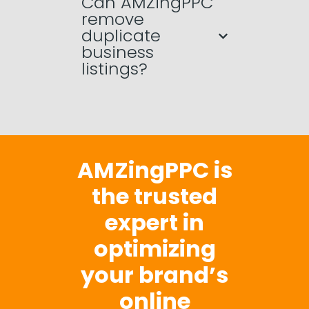
Can AMZingPPC
remove
duplicate
business
listings?
AMZingPPC is
the trusted
expert in
optimizing
your brand’s
online