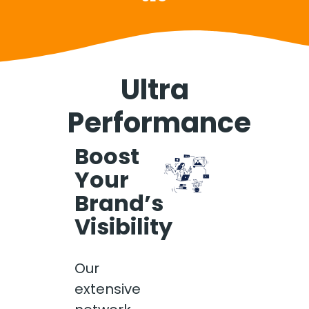
Ultra
Performance
Boost
Your
Brand’s
Visibility
Our
extensive