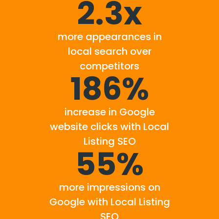
2.3x
more appearances in
local search over
competitors
186%
increase in Google
website clicks with Local
Listing SEO
55%
more impressions on
Google with Local Listing
SEO