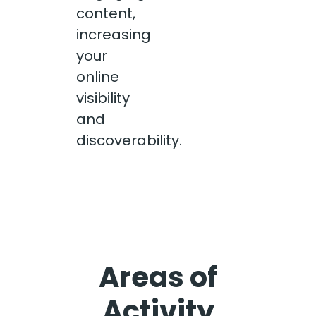
content,
increasing
your
online
visibility
and
discoverability.
Areas of
Activity