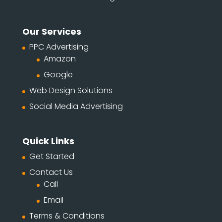
Our Services
PPC Advertising
Amazon
Google
Web Design Solutions
Social Media Advertising
Quick Links
Get Started
Contact Us
Call
Email
Terms & Conditions