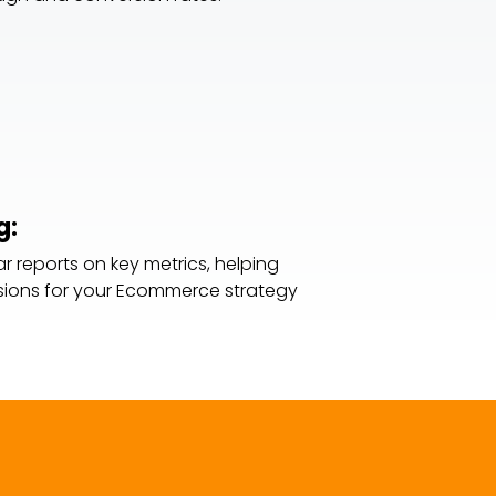
g:
r reports on key metrics, helping
ions for your Ecommerce strategy