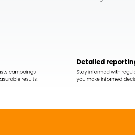
Detailed reportin
justs campaings
Stay informed with regula
surable results.
you make informed decis