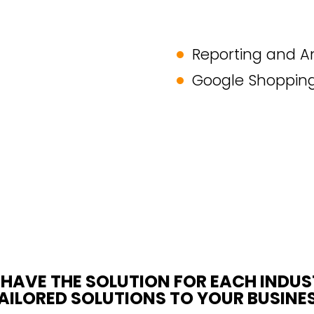
Reporting and An
Google Shoppin
HAVE THE SOLUTION FOR EACH INDU
AILORED SOLUTIONS TO YOUR BUSINE