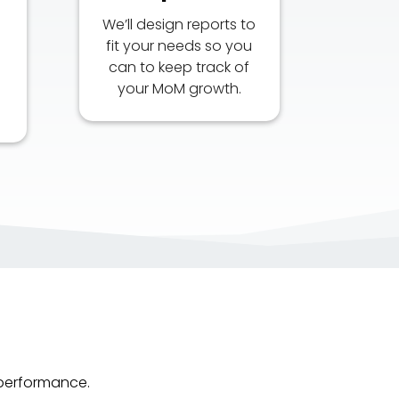
We’ll design reports to
l
fit your needs so you
can to keep track of
your MoM growth.
 performance.