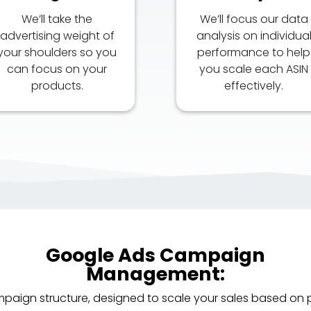
We’ll take the
We’ll focus our data
advertising weight of
analysis on individua
your shoulders so you
performance to help
can focus on your
you scale each ASIN
products.
effectively.
Google Ads Campaign
Management:
mpaign structure, designed to scale your sales based on