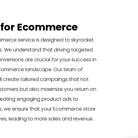
 for Ecommerce
merce service is designed to skyrocket
ss. We understand that driving targeted
onversions are crucial for your success in
Ecommerce landscape. Our team of
l create tailored campaings that not
ustomers but also maximize you return on
creating engaging product ads to
s, we ensure that your Ecommerce store
erves, leading to more sales and revenue.