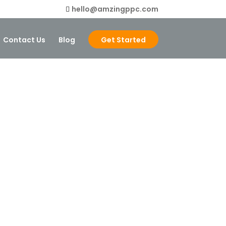
hello@amzingppc.com
Contact Us
Blog
Get Started