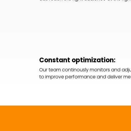
Constant optimization:
Our team continously monitors and ad
to improve performance and deliver mea