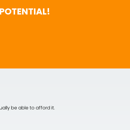
POTENTIAL!
lly be able to afford it.