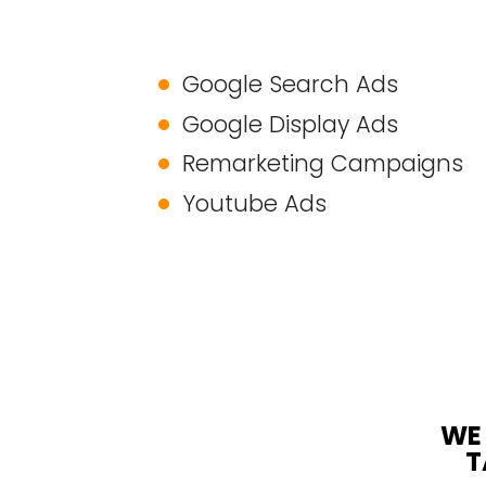
Google Search Ads
Google Display Ads
Remarketing Campaigns
Youtube Ads
WE 
T