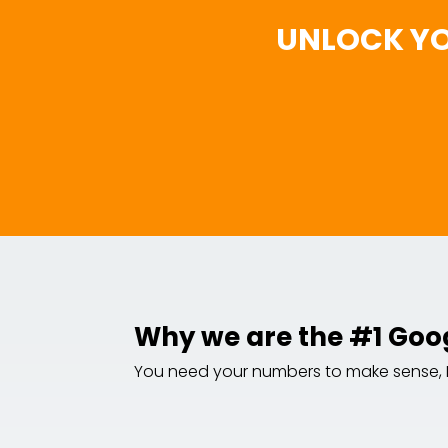
UNLOCK YO
Why we are the #1 Goo
You need your numbers to make sense, NOW