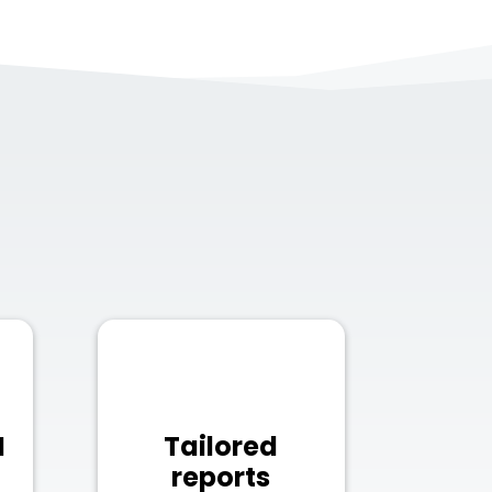
N
Tailored
reports