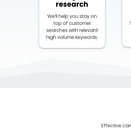
research
We’ll help you stay on
top of customer
searches with relevant
high volume keywords.
Effective ca