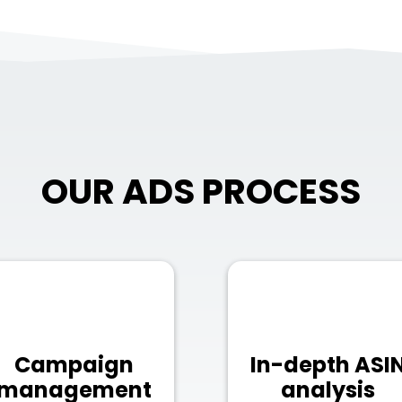
OUR ADS PROCESS
Campaign
In-depth ASI
management
analysis