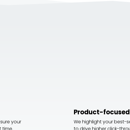
:
Product-focused
nsure your
We highlight your best-s
 time.
to drive higher click-thr