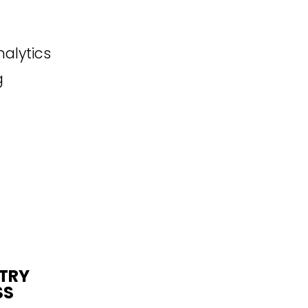
alytics
g
STRY
SS