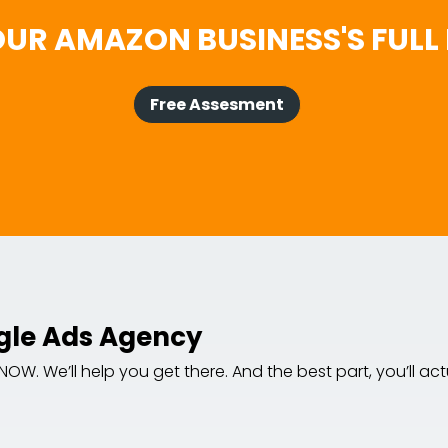
UR AMAZON BUSINESS'S FULL 
Free Assesment
gle Ads Agency
. We’ll help you get there. And the best part, you’ll actua