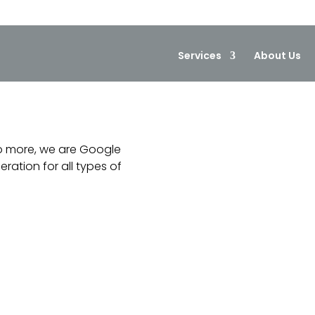
Services
About Us
o more, we are Google
ation for all types of