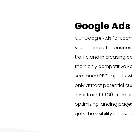
Google Ads
Our Google Ads for Ecom
your online retail busine
traffic and in creasing c
the highly competitive 
seasoned PPC experts wil
only attract potential c
investment (ROI). From 
optimizing landing page
gets the visibility it des