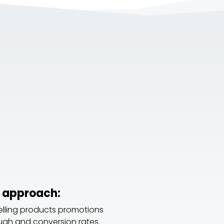
 approach:
elling products promotions
ough and conversion rates.