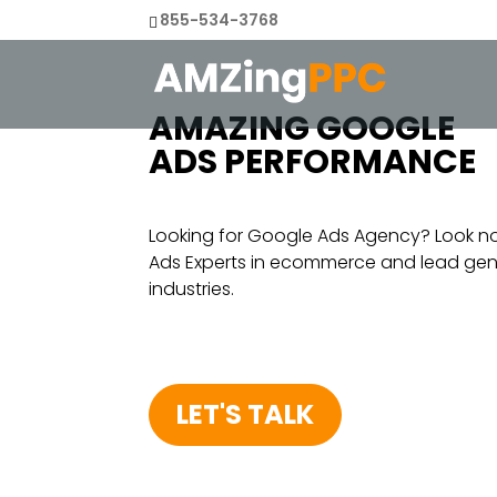
855-534-3768
AMAZING GOOGLE
ADS PERFORMANCE
Looking for Google Ads Agency? Look n
Ads Experts in ecommerce and lead gener
industries.
LET'S TALK