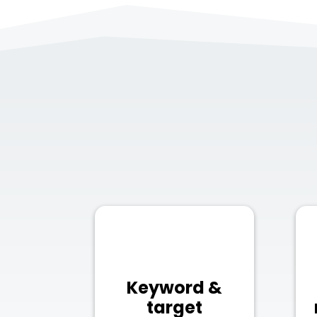
Keyword &
target