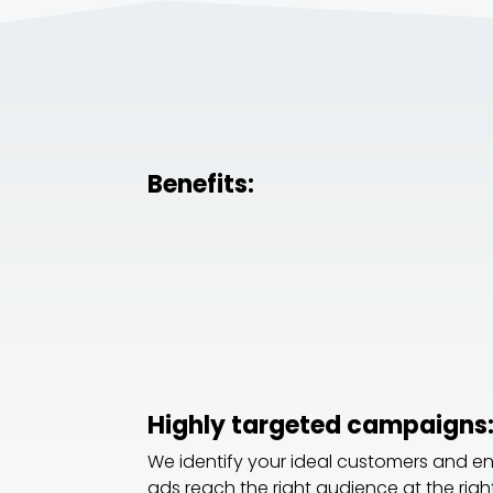
Benefits:
Highly targeted campaigns
We identify your ideal customers and e
ads reach the right audience at the right