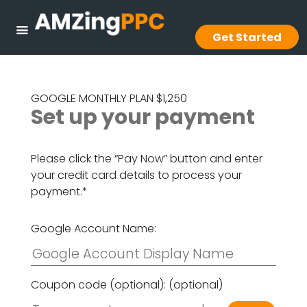
Get Started
GOOGLE MONTHLY PLAN $1,250
Set up your payment
Please click the “Pay Now” button and enter
your credit card details to process your
payment.*
Google Account Name:
Coupon code (optional):
(optional)