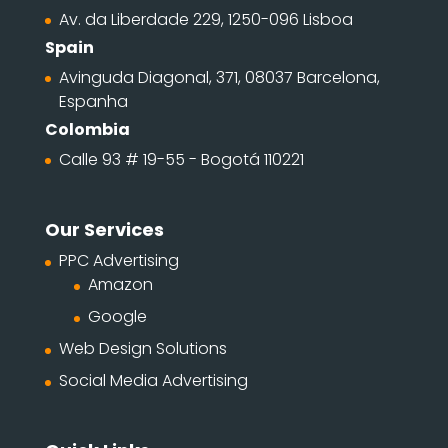
Av. da Liberdade 229, 1250-096 Lisboa
Spain
Avinguda Diagonal, 371, 08037 Barcelona,
Espanha
Colombia
Calle 93 # 19-55 - Bogotá 110221
Our Services
PPC Advertising
Amazon
Google
Web Design Solutions
Social Media Advertising