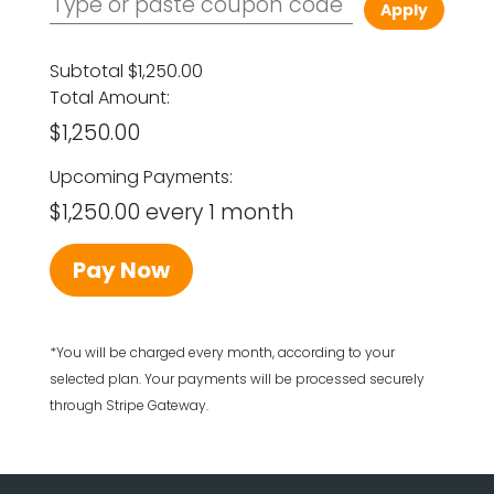
Apply
Subtotal
$1,250.00
Total Amount:
$1,250.00
Upcoming Payments:
$1,250.00 every 1 month
Pay Now
*You will be charged every month, according to your
selected plan. Your payments will be processed securely
through Stripe Gateway.