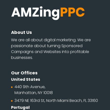
About Us
We are all about digital marketing. We are
passionate about turning Sponsored
Campaigns and Websites into profitable
businesses.
Our Offices
United States
440 9th Avenue,
Manhattan, NY 10018
3479 NE 163rd St, North Miami Beach, FL 33160
Portugal