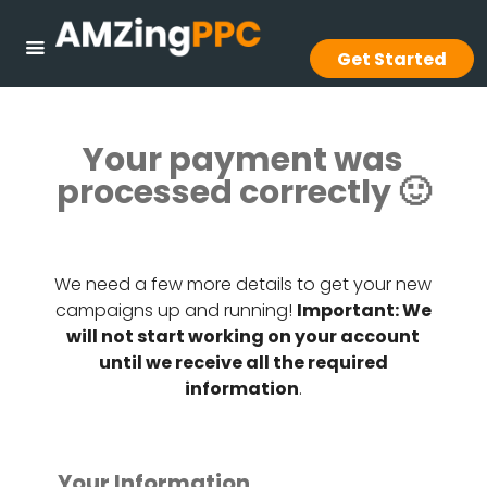
Get Started
Your payment was
processed correctly 🙂
We need a few more details to get your new
campaigns up and running!
Important: We
will not start working on your account
until we receive all the required
information
.
Your Information