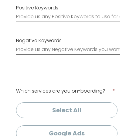
Positive Keywords
Negative Keywords
Which services are you on-boarding?
*
Select All
Google Ads