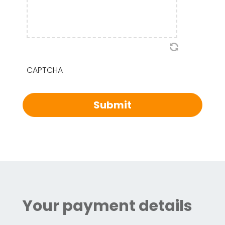
CAPTCHA
Your payment details