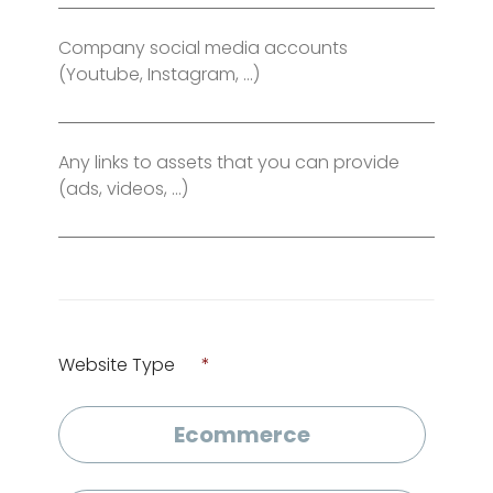
Accounts
*
Assets
*
Website Type
*
Ecommerce