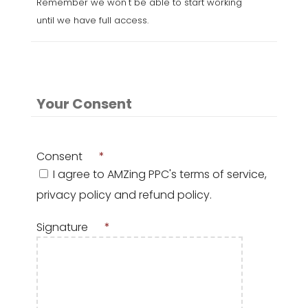
Remember we won't be able to start working
until we have full access.
Your Consent
Consent
*
I agree to AMZing PPC's terms of service,
privacy policy and refund policy.
Signature
*