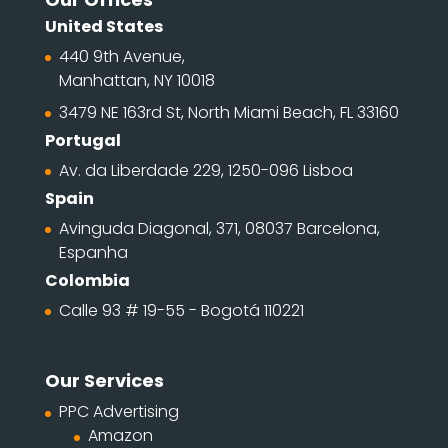
United States
440 9th Avenue,
Manhattan, NY 10018
3479 NE 163rd St, North Miami Beach, FL 33160
Portugal
Av. da Liberdade 229, 1250-096 Lisboa
Spain
Avinguda Diagonal, 371, 08037 Barcelona,
Espanha
Colombia
Calle 93 # 19-55 - Bogotá 110221
Our Services
PPC Advertising
Amazon