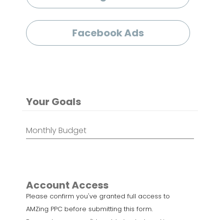
Facebook Ads
Your Goals
Monthly
Budget
*
Account Access
Please confirm you've granted full access to
AMZing PPC before submitting this form.