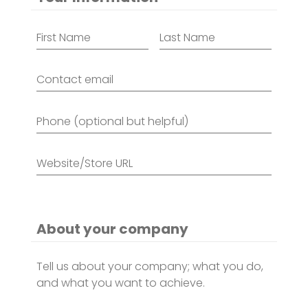
Name
*
Contact
email
*
Phone
(optional
but
helpful)
Website/Store
URL
*
About your company
About
company
*