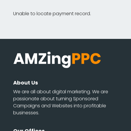
Unable to locate payment record.
About Us
We are all about digital marketing. We are
passionate about turning Sponsored
Campaigns and Websites into profitable
businesses.
Our Offices