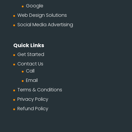
Google
Web Design Solutions
Social Media Advertising
Quick Links
Get Started
Contact Us
Call
Email
Terms & Conditions
Privacy Policy
Refund Policy