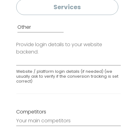
Services
Login
Details
Website / platform login details (if needed) (we
usually ask to verify if the conversion tracking is set
correct)
Competitors