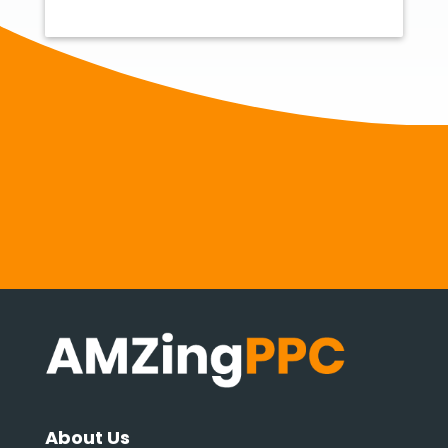
About Us