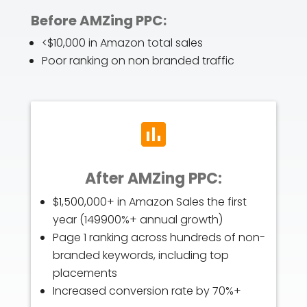
Before AMZing PPC:
<$10,000 in Amazon total sales
Poor ranking on non branded traffic
After AMZing PPC:
$1,500,000+ in Amazon Sales the first
year (149900%+ annual growth)
Page 1 ranking across hundreds of non-
branded keywords, including top
placements
Increased conversion rate by 70%+