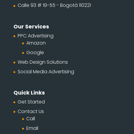
Calle 93 # 19-55 - Bogotá 110221
Our Services
PPC Advertising
Amazon
Google
Web Design Solutions
Social Media Advertising
Quick Links
Get Started
Contact Us
Call
Email