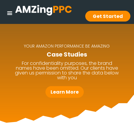
Get Started
YOUR AMAZON PERFORMANCE BE AMAZING
Case Studies
For confidentiality purposes, the brand
names have been omitted. Our clients have
given us permission to share the data below
with you
Learn More