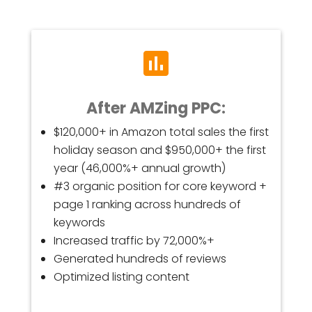
After AMZing PPC:
$120,000+ in Amazon total sales the first
holiday season and $950,000+ the first
year (46,000%+ annual growth)
#3 organic position for core keyword +
page 1 ranking across hundreds of
keywords
Increased traffic by 72,000%+
Generated hundreds of reviews
Optimized listing content