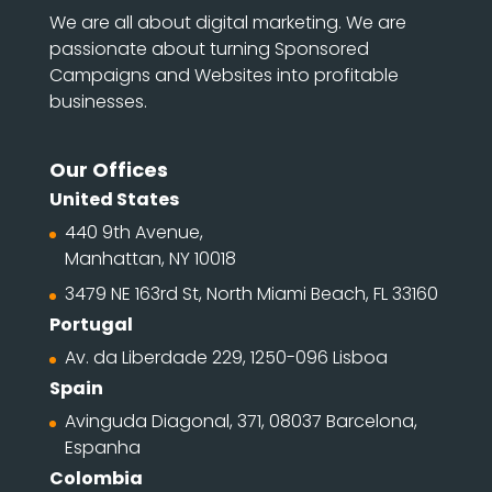
We are all about digital marketing. We are
passionate about turning Sponsored
Campaigns and Websites into profitable
businesses.
Our Offices
United States
440 9th Avenue,
Manhattan, NY 10018
3479 NE 163rd St, North Miami Beach, FL 33160
Portugal
Av. da Liberdade 229, 1250-096 Lisboa
Spain
Avinguda Diagonal, 371, 08037 Barcelona,
Espanha
Colombia