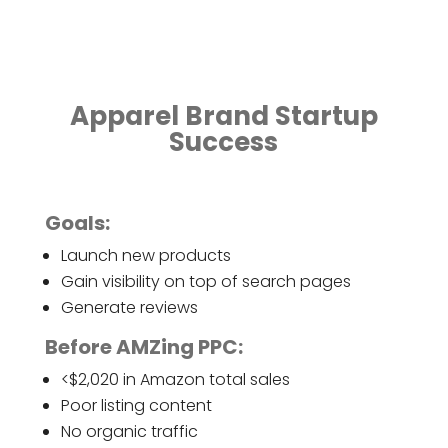
Apparel Brand Startup
Success
Goals:
Launch new products
Gain visibility on top of search pages
Generate reviews
Before AMZing PPC:
<$2,020 in Amazon total sales
Poor listing content
No organic traffic