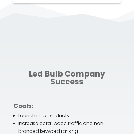
Led Bulb Company
Success
Goals:
Launch new products
Increase detail page traffic and non
branded keyword ranking