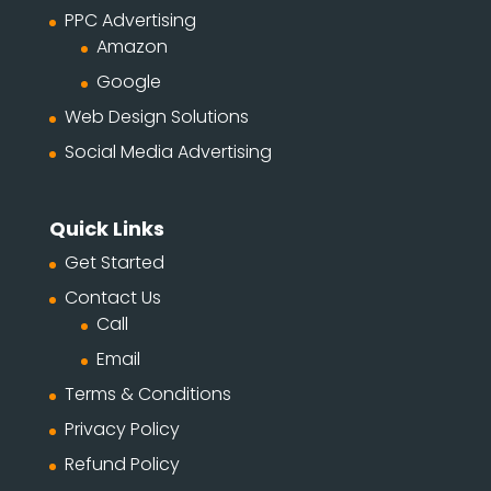
PPC Advertising
Amazon
Google
Web Design Solutions
Social Media Advertising
Quick Links
Get Started
Contact Us
Call
Email
Terms & Conditions
Privacy Policy
Refund Policy