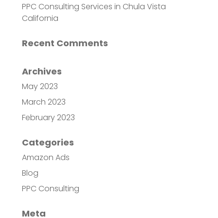
PPC Consulting Services in Chula Vista
California
Recent Comments
Archives
May 2023
March 2023
February 2023
Categories
Amazon Ads
Blog
PPC Consulting
Meta