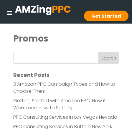
Get Started
Promos
Recent Posts
3 Amazon PPC Campaign Types and How to
Choose Them
Getting Started with Amazon PPC: How it
Works and How to Set it Up
PPC Consulting Services in Las Vegas Nevada
PPC Consulting Services in Buffalo New York