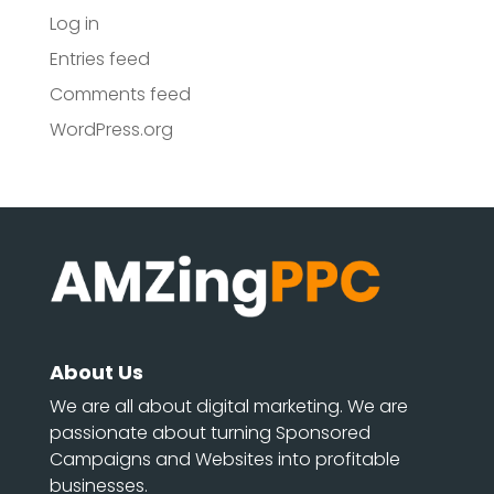
Log in
Entries feed
Comments feed
WordPress.org
About Us
We are all about digital marketing. We are
passionate about turning Sponsored
Campaigns and Websites into profitable
businesses.