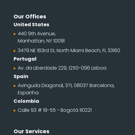
Our Offices
United States
440 9th Avenue,
Manhattan, NY 10018
3479 NE 163rd St, North Miami Beach, FL 33160
Portugal
Av. da Liberdade 229, 1250-096 Lisboa
Spain
Avinguda Diagonal, 371, 08037 Barcelona,
Espanha
Colombia
Calle 93 # 19-55 - Bogotá 110221
Our Services