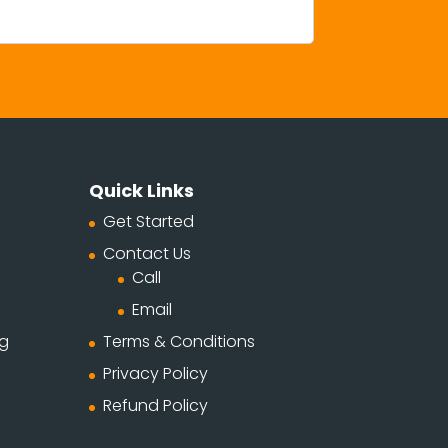
Quick Links
Get Started
Contact Us
Call
Email
ng
Terms & Conditions
Privacy Policy
Refund Policy