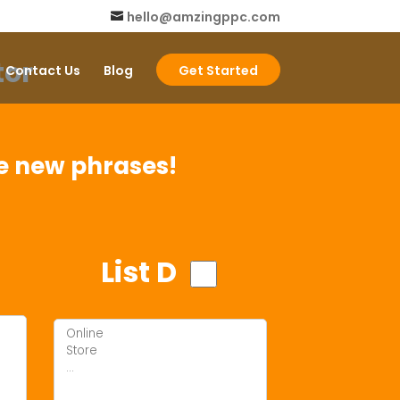
hello@amzingppc.com
or
Contact Us
Blog
Get Started
me new phrases!
List D