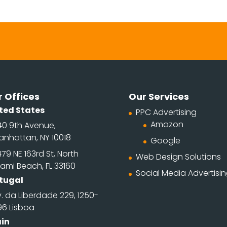
 Offices
Our Services
ted States
PPC Advertising
Amazon
40 9th Avenue,
anhattan, NY 10018
Google
79 NE 163rd St, North
Web Design Solutions
ami Beach, FL 33160
Social Media Advertisi
tugal
. da Liberdade 229, 1250-
96 Lisboa
in