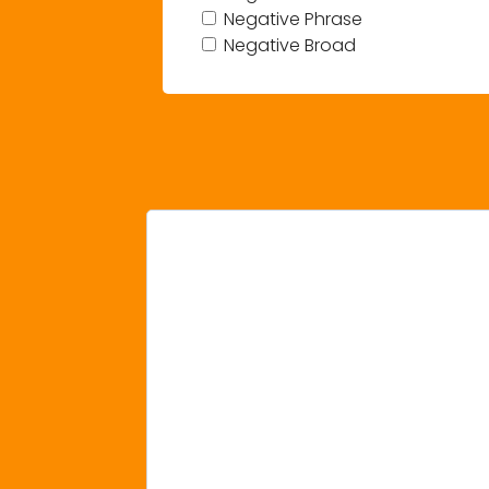
Negative Phrase
Negative Broad