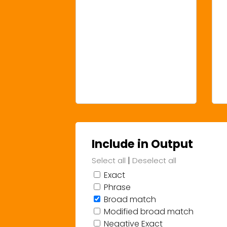
Include in Output
|
Select all
Deselect all
Exact
Phrase
Broad match
Modified broad match
Negative Exact