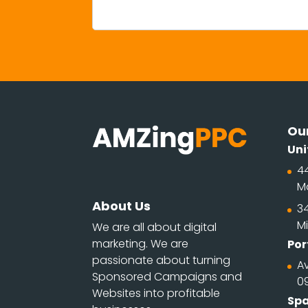
Our
Uni
4
M
About Us
34
Mi
We are all about digital
marketing. We are
Por
passionate about turning
Av
Sponsored Campaigns and
0
Websites into profitable
Spa