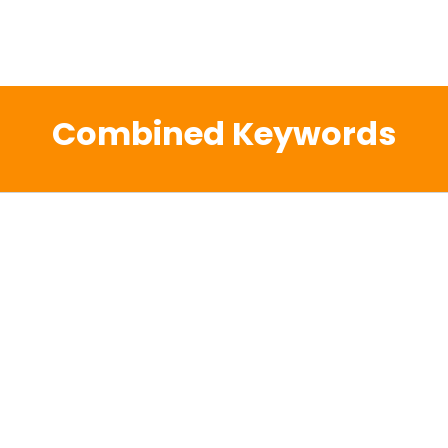
Combined Keywords