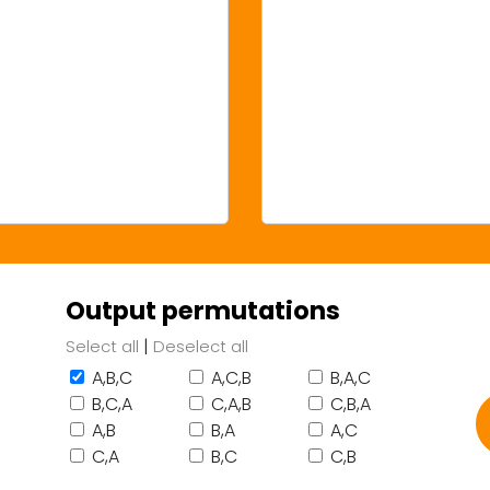
Output permutations
|
Select all
Deselect all
A,B,C
A,C,B
B,A,C
B,C,A
C,A,B
C,B,A
A,B
B,A
A,C
C,A
B,C
C,B