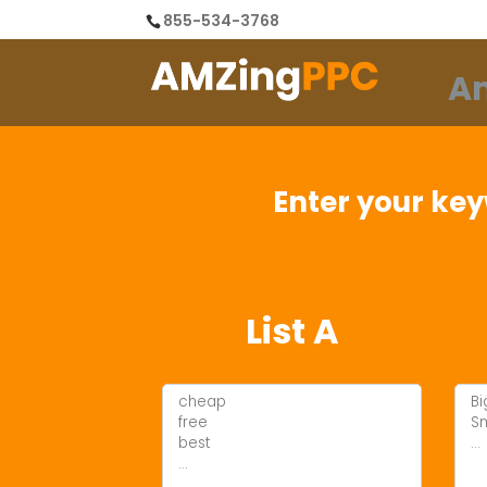
855-534-3768
A
Enter your key
List A