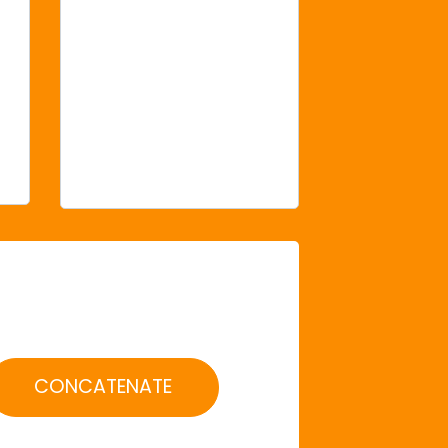
CONCATENATE