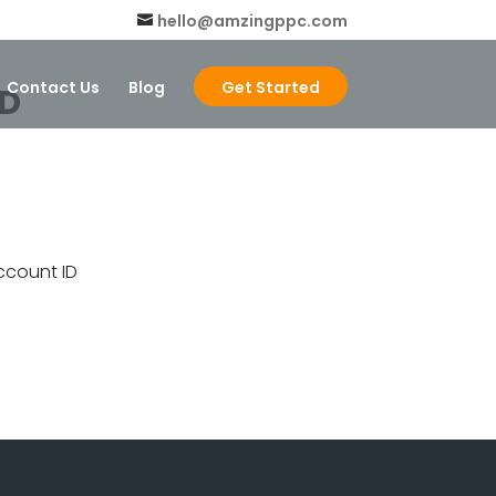
hello@amzingppc.com
Contact Us
Blog
Get Started
ID
ccount ID