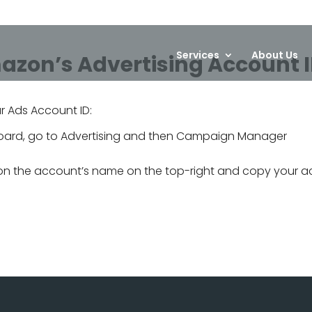
Services
About Us
azon’s Advertising Account 
ur Ads Account ID:
hboard, go to Advertising and then Campaign Manager
on the account’s name on the top-right and copy your a