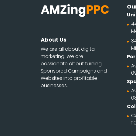
Our
Uni
4
M
About Us
34
Mi
We are all about digital
marketing. We are
Por
passionate about turning
Av
Sponsored Campaigns and
0
Websites into profitable
Spa
businesses.
Av
0
Co
C
11