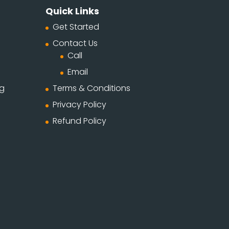
Quick Links
Get Started
Contact Us
Call
Email
ng
Terms & Conditions
Privacy Policy
Refund Policy