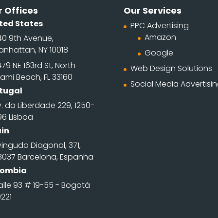
 Offices
Our Services
ted States
PPC Advertising
Amazon
40 9th Avenue,
anhattan, NY 10018
Google
79 NE 163rd St, North
Web Design Solutions
ami Beach, FL 33160
Social Media Advertisi
tugal
. da Liberdade 229, 1250-
96 Lisboa
in
inguda Diagonal, 371,
8037 Barcelona, Espanha
lombia
alle 93 # 19-55 - Bogotá
0221