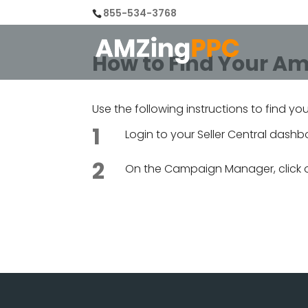
855-534-3768
How to Find Your Am
Use the following instructions to find yo
Login to your Seller Central das
On the Campaign Manager, click 