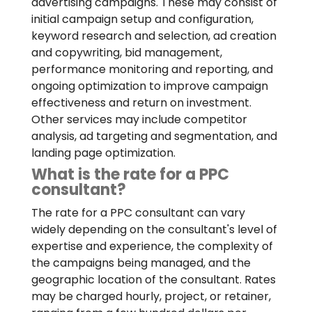
advertising campaigns. These may consist of
initial campaign setup and configuration,
keyword research and selection, ad creation
and copywriting, bid management,
performance monitoring and reporting, and
ongoing optimization to improve campaign
effectiveness and return on investment.
Other services may include competitor
analysis, ad targeting and segmentation, and
landing page optimization.
What is the rate for a PPC
consultant?
The rate for a PPC consultant can vary
widely depending on the consultant's level of
expertise and experience, the complexity of
the campaigns being managed, and the
geographic location of the consultant. Rates
may be charged hourly, project, or retainer,