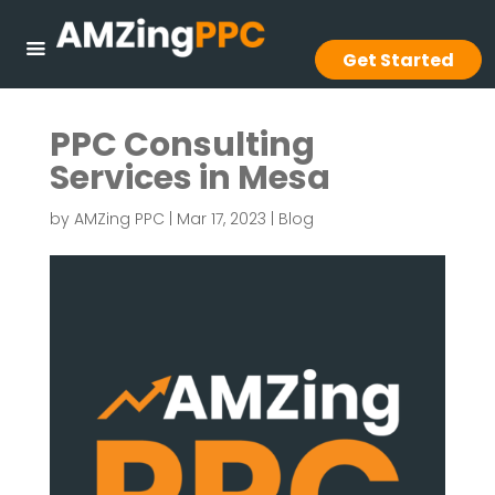
Get Started
PPC Consulting
Services in Mesa
by
AMZing PPC
|
Mar 17, 2023
|
Blog