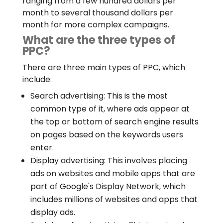
ranging from a few hundred dollars per
month to several thousand dollars per
month for more complex campaigns.
What are the three types of
PPC?
There are three main types of PPC, which
include:
Search advertising: This is the most
common type of it, where ads appear at
the top or bottom of search engine results
on pages based on the keywords users
enter.
Display advertising: This involves placing
ads on websites and mobile apps that are
part of Google's Display Network, which
includes millions of websites and apps that
display ads.