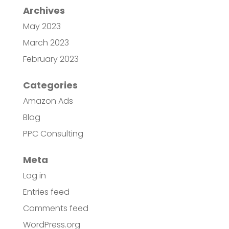
Archives
May 2023
March 2023
February 2023
Categories
Amazon Ads
Blog
PPC Consulting
Meta
Log in
Entries feed
Comments feed
WordPress.org