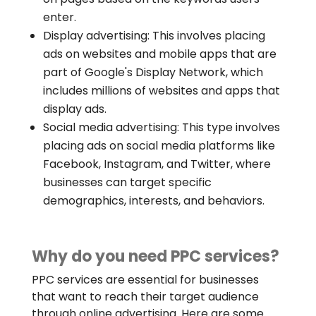
enter.
Display advertising: This involves placing
ads on websites and mobile apps that are
part of Google's Display Network, which
includes millions of websites and apps that
display ads.
Social media advertising: This type involves
placing ads on social media platforms like
Facebook, Instagram, and Twitter, where
businesses can target specific
demographics, interests, and behaviors.
Why do you need PPC services?
PPC services are essential for businesses
that want to reach their target audience
through online advertising. Here are some