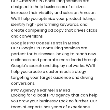
Our Amazon PPC consulting services are
designed to help businesses of all sizes
increase their visibility and sales on Amazon.
We'll help you optimize your product listings,
identify high-performing keywords, and
create compelling ad copy that drives clicks
and conversions.
Google PPC Consultants in Mesa
Our Google PPC consulting services are
perfect for businesses looking to reach new
audiences and generate more leads through
Google's search and display networks. We'll
help you create a customized strategy
targeting your target audience and driving
conversions.
PPC Agency Near Me in Mesa
Looking for a local PPC agency that can help
you grow your business? Look no further. Our
team of experts has years of experience