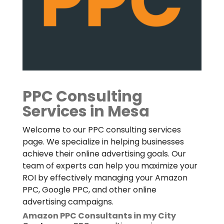
PPC Consulting
Services in Mesa
Welcome to our PPC consulting services
page. We specialize in helping businesses
achieve their online advertising goals. Our
team of experts can help you maximize your
ROI by effectively managing your Amazon
PPC, Google PPC, and other online
advertising campaigns.
Amazon PPC Consultants in my City