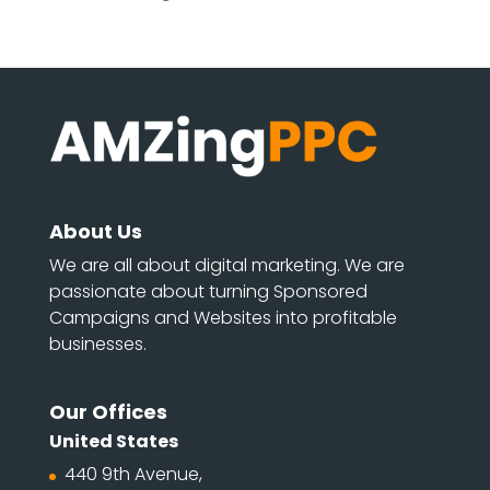
About Us
We are all about digital marketing. We are
passionate about turning Sponsored
Campaigns and Websites into profitable
businesses.
Our Offices
United States
440 9th Avenue,