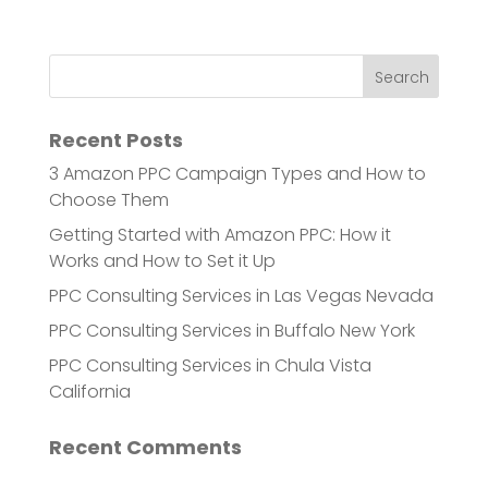
Recent Posts
3 Amazon PPC Campaign Types and How to
Choose Them
Getting Started with Amazon PPC: How it
Works and How to Set it Up
PPC Consulting Services in Las Vegas Nevada
PPC Consulting Services in Buffalo New York
PPC Consulting Services in Chula Vista
California
Recent Comments