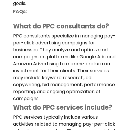
goals.
FAQs:
What do PPC consultants do?
PPC consultants specialize in managing pay-
per-click advertising campaigns for
businesses. They analyze and optimize ad
campaigns on platforms like Google Ads and
Amazon Advertising to maximize return on
investment for their clients. Their services
may include keyword research, ad
copywriting, bid management, performance
reporting, and ongoing optimization of
campaigns.
What do PPC services include?
PPC services typically include various
activities related to managing pay-per-click