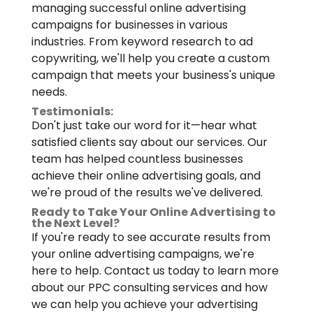
managing successful online advertising
campaigns for businesses in various
industries. From keyword research to ad
copywriting, we'll help you create a custom
campaign that meets your business's unique
needs.
Testimonials:
Don't just take our word for it—hear what
satisfied clients say about our services. Our
team has helped countless businesses
achieve their online advertising goals, and
we're proud of the results we've delivered.
Ready to Take Your Online Advertising to
the Next Level?
If you're ready to see accurate results from
your online advertising campaigns, we're
here to help. Contact us today to learn more
about our PPC consulting services and how
we can help you achieve your advertising