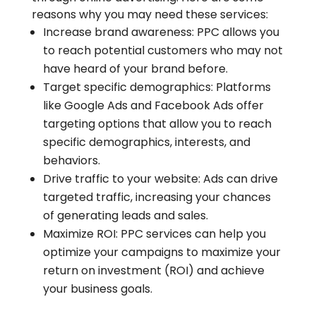
reasons why you may need these services:
Increase brand awareness: PPC allows you
to reach potential customers who may not
have heard of your brand before.
Target specific demographics: Platforms
like Google Ads and Facebook Ads offer
targeting options that allow you to reach
specific demographics, interests, and
behaviors.
Drive traffic to your website: Ads can drive
targeted traffic, increasing your chances
of generating leads and sales.
Maximize ROI: PPC services can help you
optimize your campaigns to maximize your
return on investment (ROI) and achieve
your business goals.