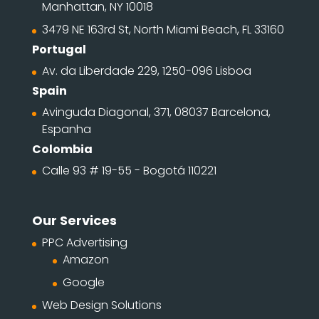
Manhattan, NY 10018
3479 NE 163rd St, North Miami Beach, FL 33160
Portugal
Av. da Liberdade 229, 1250-096 Lisboa
Spain
Avinguda Diagonal, 371, 08037 Barcelona,
Espanha
Colombia
Calle 93 # 19-55 - Bogotá 110221
Our Services
PPC Advertising
Amazon
Google
Web Design Solutions