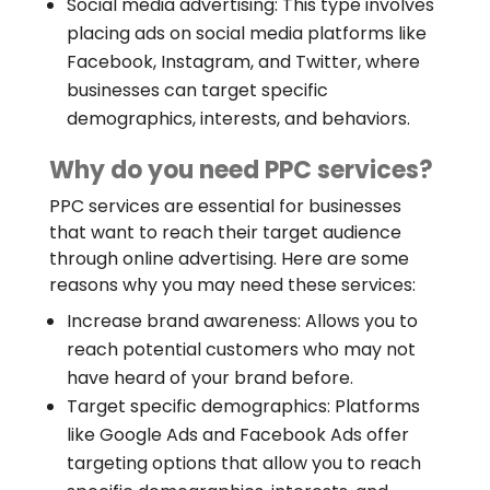
Social media advertising: This type involves
placing ads on social media platforms like
Facebook, Instagram, and Twitter, where
businesses can target specific
demographics, interests, and behaviors.
Why do you need PPC services?
PPC services are essential for businesses
that want to reach their target audience
through online advertising. Here are some
reasons why you may need these services:
Increase brand awareness: Allows you to
reach potential customers who may not
have heard of your brand before.
Target specific demographics: Platforms
like Google Ads and Facebook Ads offer
targeting options that allow you to reach