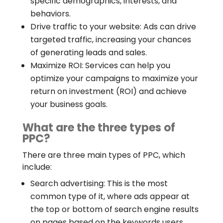
specific demographics, interests, and
behaviors.
Drive traffic to your website: Ads can drive
targeted traffic, increasing your chances
of generating leads and sales.
Maximize ROI: Services can help you
optimize your campaigns to maximize your
return on investment (ROI) and achieve
your business goals.
What are the three types of
PPC?
There are three main types of PPC, which
include:
Search advertising: This is the most
common type of it, where ads appear at
the top or bottom of search engine results
on pages based on the keywords users