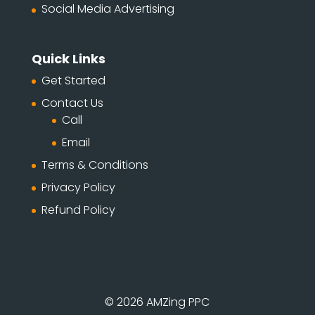
Social Media Advertising
Quick Links
Get Started
Contact Us
Call
Email
Terms & Conditions
Privacy Policy
Refund Policy
© 2026 AMZing PPC