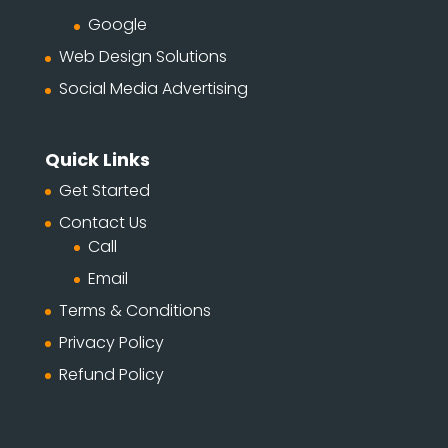
Google
Web Design Solutions
Social Media Advertising
Quick Links
Get Started
Contact Us
Call
Email
Terms & Conditions
Privacy Policy
Refund Policy