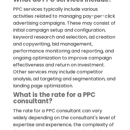
PPC services typically include various
activities related to managing pay-per-click
advertising campaigns. These may consist of
initial campaign setup and configuration,
keyword research and selection, ad creation
and copywriting, bid management,
performance monitoring and reporting, and
ongoing optimization to improve campaign
effectiveness and return on investment.
Other services may include competitor
analysis, ad targeting and segmentation, and
landing page optimization.
What is the rate for a PPC
consultant?
The rate for a PPC consultant can vary
widely depending on the consultant's level of
expertise and experience, the complexity of