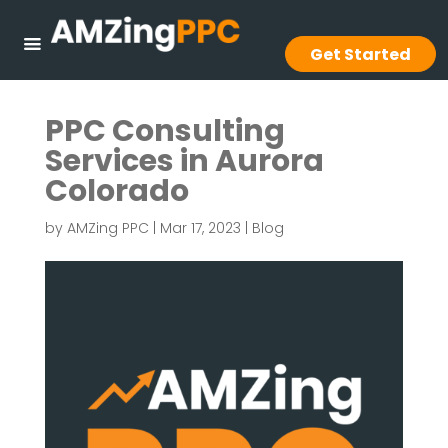
Get Started
PPC Consulting
Services in Aurora
Colorado
by
AMZing PPC
|
Mar 17, 2023
|
Blog