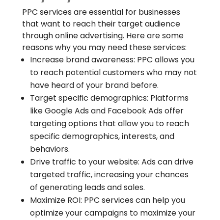
PPC services are essential for businesses
that want to reach their target audience
through online advertising. Here are some
reasons why you may need these services:
Increase brand awareness: PPC allows you
to reach potential customers who may not
have heard of your brand before.
Target specific demographics: Platforms
like Google Ads and Facebook Ads offer
targeting options that allow you to reach
specific demographics, interests, and
behaviors.
Drive traffic to your website: Ads can drive
targeted traffic, increasing your chances
of generating leads and sales.
Maximize ROI: PPC services can help you
optimize your campaigns to maximize your