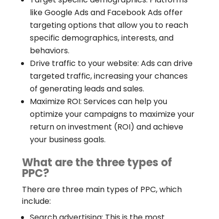
like Google Ads and Facebook Ads offer
targeting options that allow you to reach
specific demographics, interests, and
behaviors.
Drive traffic to your website: Ads can drive
targeted traffic, increasing your chances
of generating leads and sales.
Maximize ROI: Services can help you
optimize your campaigns to maximize your
return on investment (ROI) and achieve
your business goals.
What are the three types of
PPC?
There are three main types of PPC, which
include:
Search advertising: This is the most