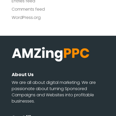
Entries feed
Comments feed
WordPress.org
About Us
We are all about digital marketing. We are
passionate about turning Sponsored
Campaigns and Websites into profitable
businesses.