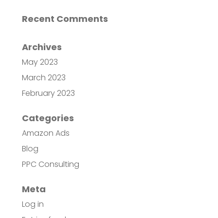
Recent Comments
Archives
May 2023
March 2023
February 2023
Categories
Amazon Ads
Blog
PPC Consulting
Meta
Log in