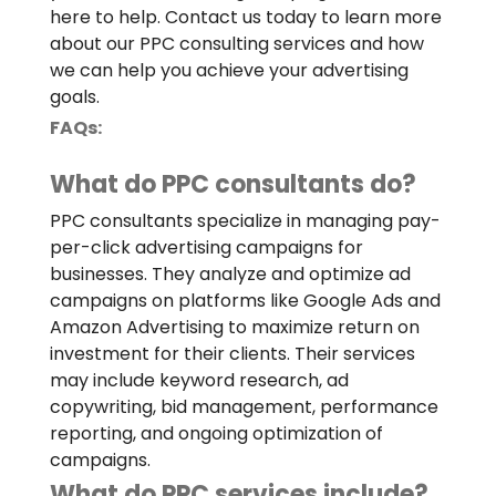
here to help. Contact us today to learn more
about our PPC consulting services and how
we can help you achieve your advertising
goals.
FAQs:
What do PPC consultants do?
PPC consultants specialize in managing pay-
per-click advertising campaigns for
businesses. They analyze and optimize ad
campaigns on platforms like Google Ads and
Amazon Advertising to maximize return on
investment for their clients. Their services
may include keyword research, ad
copywriting, bid management, performance
reporting, and ongoing optimization of
campaigns.
What do PPC services include?