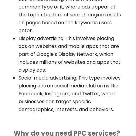
common type of it, where ads appear at
the top or bottom of search engine results
on pages based on the keywords users
enter.
Display advertising: This involves placing
ads on websites and mobile apps that are
part of Google's Display Network, which
includes millions of websites and apps that
display ads.
Social media advertising: This type involves
placing ads on social media platforms like
Facebook, Instagram, and Twitter, where
businesses can target specific
demographics, interests, and behaviors.
Why do you need PPC services?