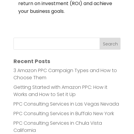
return on investment (ROI) and achieve
your business goals.
Recent Posts
3 Amazon PPC Campaign Types and How to
Choose Them
Getting Started with Amazon PPC: How it
Works and How to Set it Up
PPC Consulting Services in Las Vegas Nevada
PPC Consulting Services in Buffalo New York
PPC Consulting Services in Chula Vista
California