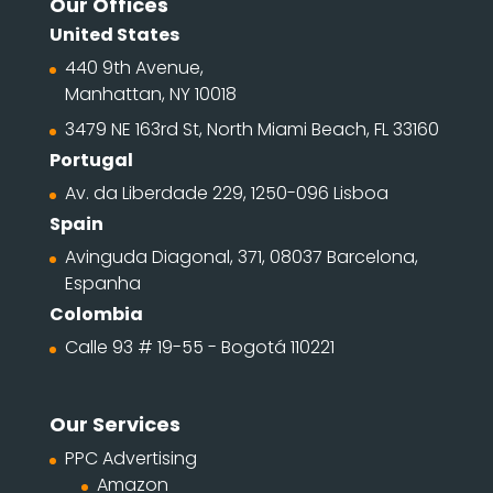
Our Offices
United States
440 9th Avenue,
Manhattan, NY 10018
3479 NE 163rd St, North Miami Beach, FL 33160
Portugal
Av. da Liberdade 229, 1250-096 Lisboa
Spain
Avinguda Diagonal, 371, 08037 Barcelona,
Espanha
Colombia
Calle 93 # 19-55 - Bogotá 110221
Our Services
PPC Advertising
Amazon