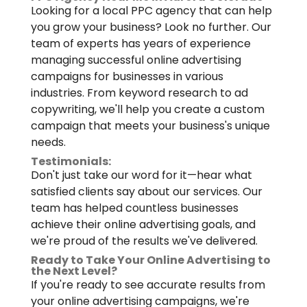
Looking for a local PPC agency that can help
you grow your business? Look no further. Our
team of experts has years of experience
managing successful online advertising
campaigns for businesses in various
industries. From keyword research to ad
copywriting, we'll help you create a custom
campaign that meets your business's unique
needs.
Testimonials:
Don't just take our word for it—hear what
satisfied clients say about our services. Our
team has helped countless businesses
achieve their online advertising goals, and
we're proud of the results we've delivered.
Ready to Take Your Online Advertising to
the Next Level?
If you're ready to see accurate results from
your online advertising campaigns, we're