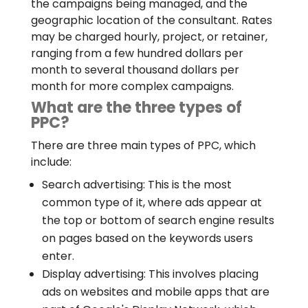
the campaigns being managed, and the
geographic location of the consultant. Rates
may be charged hourly, project, or retainer,
ranging from a few hundred dollars per
month to several thousand dollars per
month for more complex campaigns.
What are the three types of
PPC?
There are three main types of PPC, which
include:
Search advertising: This is the most
common type of it, where ads appear at
the top or bottom of search engine results
on pages based on the keywords users
enter.
Display advertising: This involves placing
ads on websites and mobile apps that are