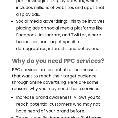
part of Google's Display Network, which
includes millions of websites and apps that
display ads.
Social media advertising: This type involves
placing ads on social media platforms like
Facebook, Instagram, and Twitter, where
businesses can target specific
demographics, interests, and behaviors.
Why do you need PPC services?
PPC services are essential for businesses
that want to reach their target audience
through online advertising. Here are some
reasons why you may need these services:
Increase brand awareness: Allows you to
reach potential customers who may not
have heard of your brand before.
Target specific demographics: Platforms