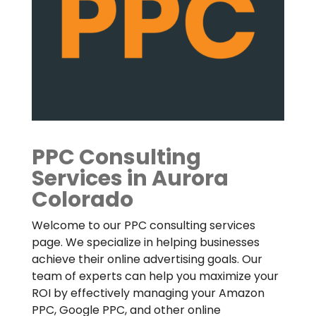
PPC Consulting
Services in Aurora
Colorado
Welcome to our PPC consulting services
page. We specialize in helping businesses
achieve their online advertising goals. Our
team of experts can help you maximize your
ROI by effectively managing your Amazon
PPC, Google PPC, and other online