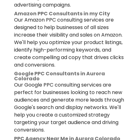
advertising campaigns.
Amazon PPC Consultants in my City
Our Amazon PPC consulting services are
designed to help businesses of all sizes
increase their visibility and sales on Amazon.
We'll help you optimize your product listings,
identify high-performing keywords, and
create compelling ad copy that drives clicks
and conversions.
Google PPC Consultants in Aurora
Colorado
Our Google PPC consulting services are
perfect for businesses looking to reach new
audiences and generate more leads through
Google's search and display networks. We'll
help you create a customized strategy
targeting your target audience and driving
conversions.
PPC Agency Near Me in Aurora Colorado